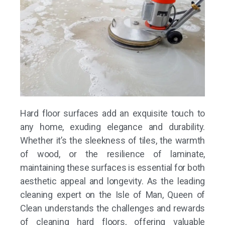
Hard floor surfaces add an exquisite touch to
any home, exuding elegance and durability.
Whether it’s the sleekness of tiles, the warmth
of wood, or the resilience of laminate,
maintaining these surfaces is essential for both
aesthetic appeal and longevity. As the leading
cleaning expert on the Isle of Man,
Queen of
Clean
understands the challenges and rewards
of cleaning hard floors, offering valuable