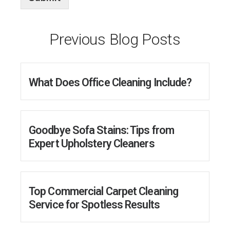
e
d
*
Previous Blog Posts
What Does Office Cleaning Include?
Goodbye Sofa Stains: Tips from
Expert Upholstery Cleaners
Top Commercial Carpet Cleaning
Service for Spotless Results