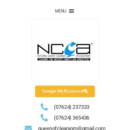
MENU
Google My Business!
(07624) 237333
(07624) 365436
queenofcleaniom@gmail.com