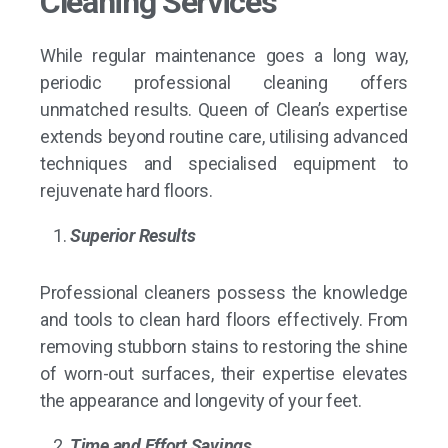
Cleaning Services
While regular maintenance goes a long way,
periodic professional cleaning offers
unmatched results. Queen of Clean’s expertise
extends beyond routine care, utilising advanced
techniques and specialised equipment to
rejuvenate hard floors.
Superior Results
Professional cleaners possess the knowledge
and tools to clean hard floors effectively. From
removing stubborn stains to restoring the shine
of worn-out surfaces, their expertise elevates
the appearance and longevity of your feet.
Time and Effort Savings