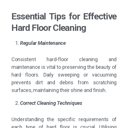
Essential Tips for Effective
Hard Floor Cleaning
Regular Maintenance
Consistent
hard-floor cleaning
and
maintenance is vital to preserving the beauty of
hard floors. Daily sweeping or vacuuming
prevents dirt and debris from scratching
surfaces, maintaining their shine and finish.
Correct Cleaning Techniques
Understanding the specific requirements of
each type of hard floor is crucial. Utilising