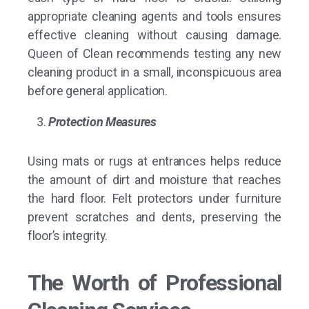
appropriate cleaning agents and tools ensures
effective cleaning without causing damage.
Queen of Clean recommends testing any new
cleaning product in a small, inconspicuous area
before general application.
Protection Measures
Using mats or rugs at entrances helps reduce
the amount of dirt and moisture that reaches
the hard floor. Felt protectors under furniture
prevent scratches and dents, preserving the
floor’s integrity.
The Worth of Professional