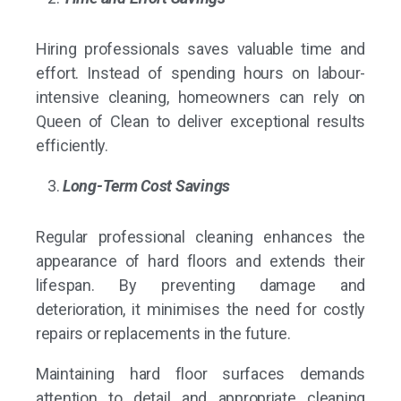
Hiring professionals saves valuable time and
effort. Instead of spending hours on labour-
intensive cleaning, homeowners can rely on
Queen of Clean to deliver exceptional results
efficiently.
Long-Term Cost Savings
Regular professional cleaning enhances the
appearance of hard floors and extends their
lifespan. By preventing damage and
deterioration, it minimises the need for costly
repairs or replacements in the future.
Maintaining hard floor surfaces demands
attention to detail and appropriate cleaning