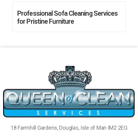
Professional Sofa Cleaning Services
for Pristine Furniture
18 Farmhill Gardens, Douglas, Isle of Man IM2 2EG