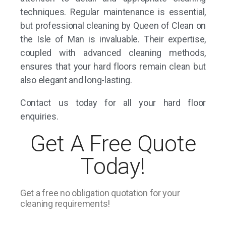
techniques. Regular maintenance is essential,
but professional cleaning by Queen of Clean on
the Isle of Man is invaluable. Their expertise,
coupled with advanced cleaning methods,
ensures that your hard floors remain clean but
also elegant and long-lasting.
Contact us
today for all your hard floor
enquiries.
Get A Free Quote
Today!
Get a free no obligation quotation for your
cleaning requirements!