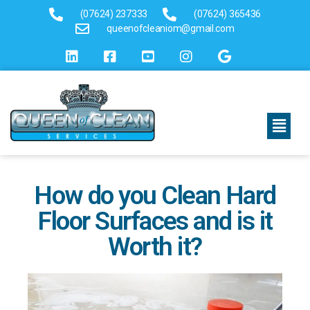
(07624) 237333
(07624) 365436
queenofcleaniom@gmail.com
How do you Clean Hard
Floor Surfaces and is it
Worth it?