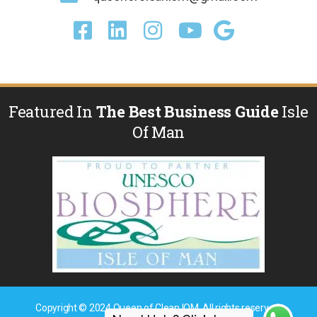
Featured In
The Best Business Guide
Isle
Of Man
Copyright © 2024 Queen of Clean IOM. All rights reserved.