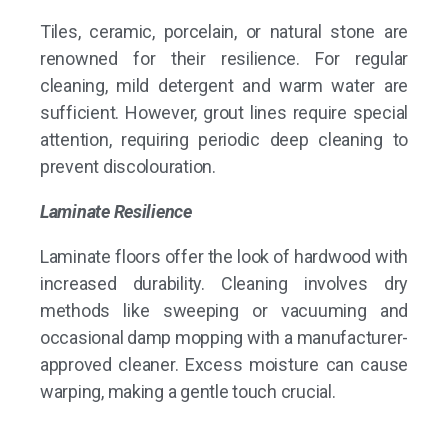
Tiles, ceramic, porcelain, or natural stone are
renowned for their resilience. For regular
cleaning, mild detergent and warm water are
sufficient. However, grout lines require special
attention, requiring periodic deep cleaning to
prevent discolouration.
Laminate Resilience
Laminate floors offer the look of hardwood with
increased durability. Cleaning involves dry
methods like sweeping or vacuuming and
occasional damp mopping with a manufacturer-
approved cleaner. Excess moisture can cause
warping, making a gentle touch crucial.