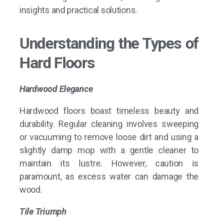
insights and practical solutions.
Understanding the Types of
Hard Floors
Hardwood Elegance
Hardwood floors boast timeless beauty and
durability. Regular cleaning involves sweeping
or vacuuming to remove loose dirt and using a
slightly damp mop with a gentle cleaner to
maintain its lustre. However, caution is
paramount, as excess water can damage the
wood.
Tile Triumph